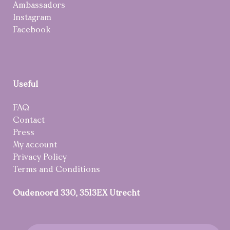
Ambassadors
Instagram
Facebook
Useful
FAQ
Contact
Press
My account
Privacy Policy
Terms and Conditions
Oudenoord 330, 3513EX Utrecht