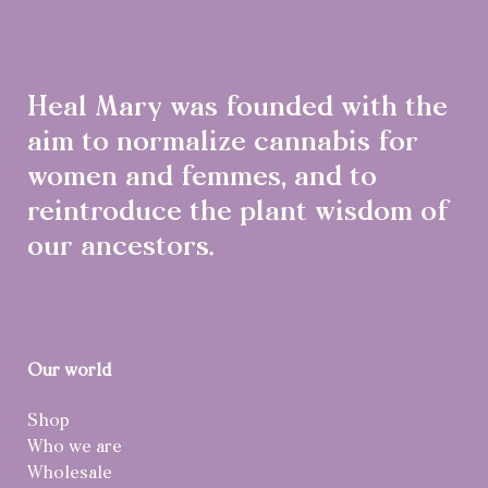
Heal Mary was founded with the
aim to normalize cannabis for
women and femmes, and to
reintroduce the plant wisdom of
our ancestors.
Our world
Shop
Who we are
Wholesale