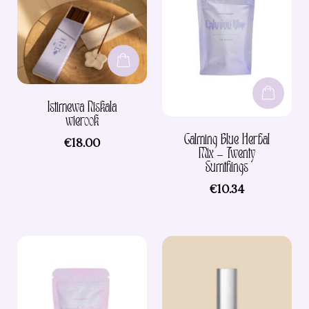
Istimewa Niskala
wierook
Calming Blue Herbal
€
18.00
Mix – Twenty
Sumthings
€
10.34
This
product
has
multiple