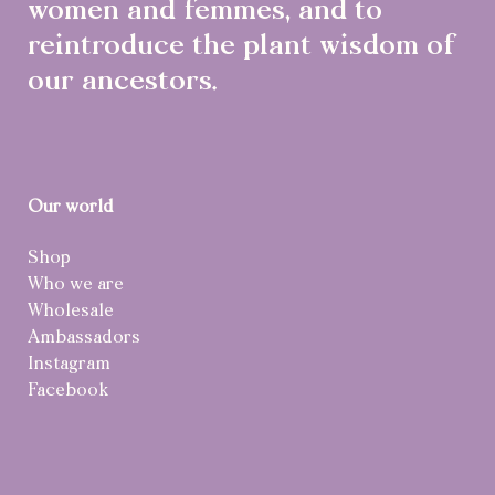
women and femmes, and to
reintroduce the plant wisdom of
our ancestors.
Our world
Shop
Who we are
Wholesale
Ambassadors
Instagram
Facebook