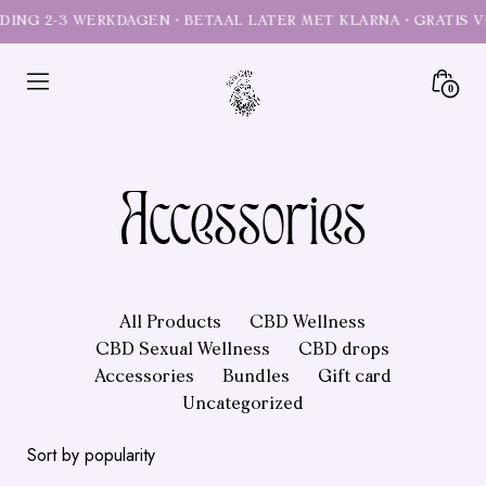
Skip
to
content
Minica
0
Toggl
Heal
Mary
CBD
Accessories
self
care
All Products
CBD Wellness
CBD Sexual Wellness
CBD drops
Accessories
Bundles
Gift card
Uncategorized