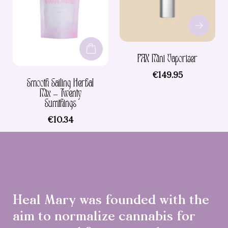
variants.
The
options
may
be
PAX Mini Vaporizer
chosen
on
€
149.95
Smooth Sailing Herbal
the
Mix – Twenty
product
Sumthings
page
€
10.34
Heal Mary was founded with the
aim to normalize cannabis for