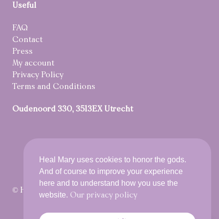
Useful
FAQ
Contact
Press
My account
Privacy Policy
Terms and Conditions
Oudenoord 330, 3513EX Utrecht
Heal Mary uses cookies to honor the gods.
And of course to improve your experience
here and to understand how you use the
© Heal Mary 2021 All rights reserved
website.
Our privacy policy